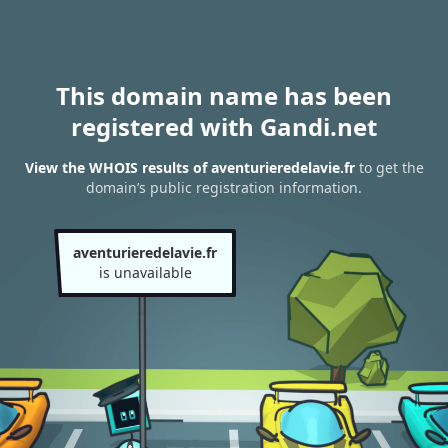
This domain name has been
registered with Gandi.net
View the WHOIS results of aventurieredelavie.fr
to get the
domain’s public registration information.
aventurieredelavie.fr
is unavailable