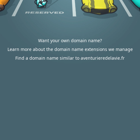
Want your own domain name?
Learn more about the domain name extensions we manage
Find a domain name similar to aventurieredelavie.fr